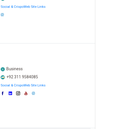
Social & CrispoWeb Site Links
Business
+92 311 9584085
Social & CrispoWeb Site Links