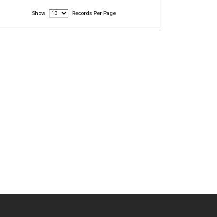
Show
Records Per Page