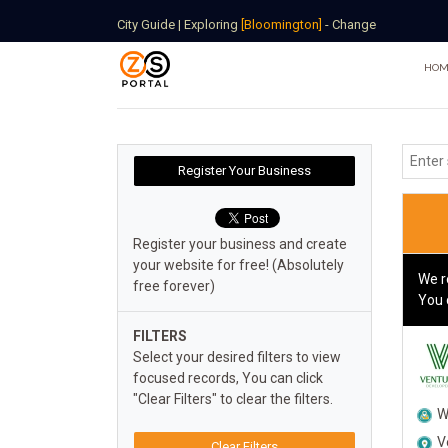
City Guide
|
Exploring
[Bloomington]
-
Change
HOM
Register your business and create
your website for free! (Absolutely
We r
free forever)
You 
FILTERS
Select your desired filters to view
focused records, You can click
"Clear Filters" to clear the filters.
W
V