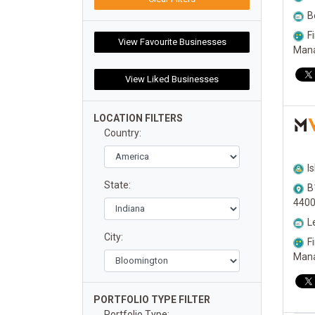
B
F
Man
LOCATION FILTERS
M
Country:
I
State:
B
440
L
City:
F
Man
PORTFOLIO TYPE FILTER
Portfolio Type: