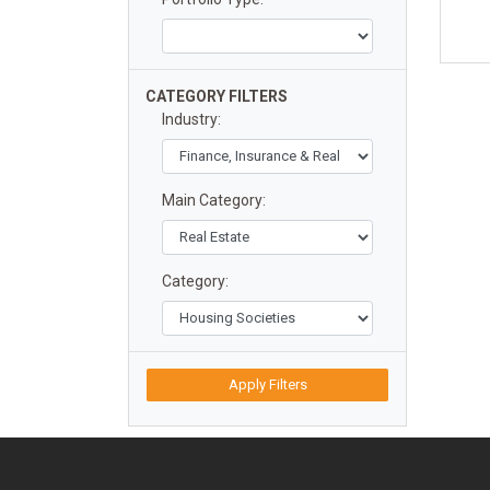
CATEGORY FILTERS
Industry:
Main Category:
Category:
Apply Filters