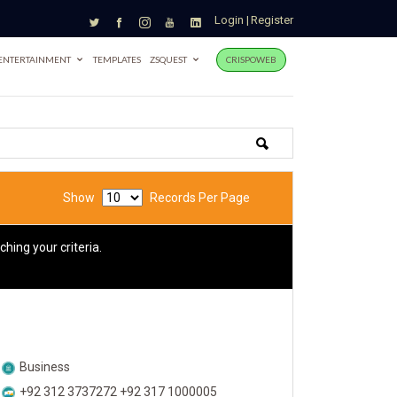
Login
|
Register
ENTERTAINMENT
TEMPLATES
ZSQUEST
CRISPOWEB
Show
Records Per Page
hing your criteria.
Business
+92 312 3737272 +92 317 1000005