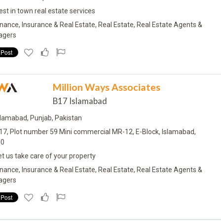
est in town real estate services
inance, Insurance & Real Estate, Real Estate, Real Estate Agents &
agers
W
A
Million Ways Associates
B17 Islamabad
slamabad, Punjab, Pakistan
17, Plot number 59 Mini commercial MR-12, E-Block, Islamabad,
00
et us take care of your property
inance, Insurance & Real Estate, Real Estate, Real Estate Agents &
agers