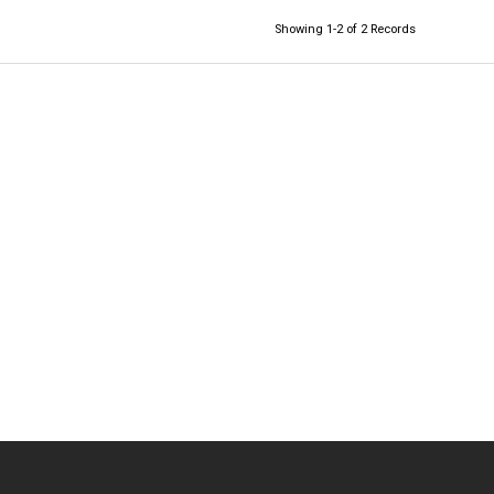
Showing 1-2 of 2 Records