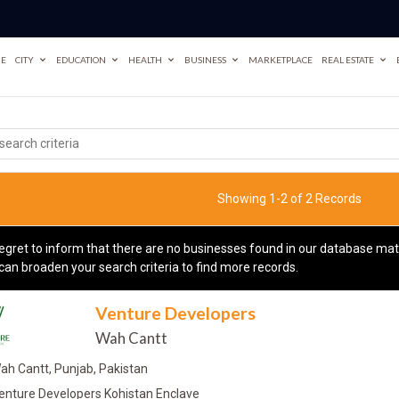
E
CITY
EDUCATION
HEALTH
BUSINESS
MARKETPLACE
REAL ESTATE
Showing 1-2 of 2 Records
egret to inform that there are no businesses found in our database matc
can broaden your search criteria to find more records.
Venture Developers
Wah Cantt
ah Cantt, Punjab, Pakistan
enture Developers Kohistan Enclave