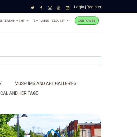
Login
|
Register
ENTERTAINMENT
TEMPLATES
ZSQUEST
CRISPOWEB
S
MUSEUMS AND ART GALLERIES
ICAL AND HERITAGE