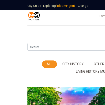
City Guide
|
Exploring
[Bloomington]
-
Change
HOM
ALL
CITY HISTORY
OTHER
LIVING HISTORY 