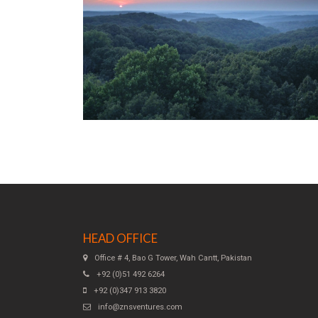
HEAD OFFICE
Office # 4, Bao G Tower, Wah Cantt, Pakistan
+92 (0)51 492 6264
+92 (0)347 913 3820
info@znsventures.com