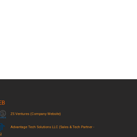
EB
ZS Ventures (Company Website)
Advantage Tech Solutions LLC (Sales & Tech Partner -
)