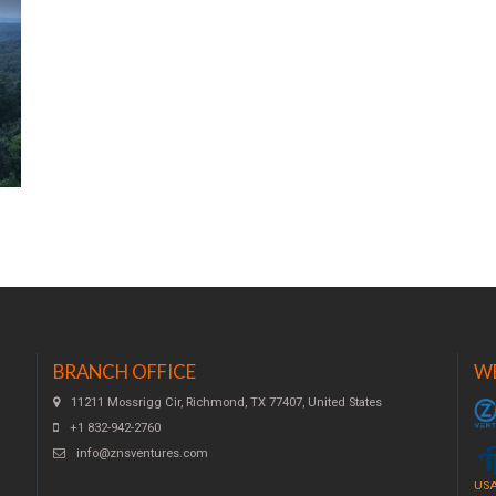
BRANCH OFFICE
W
11211 Mossrigg Cir, Richmond, TX 77407, United States
+1 832-942-2760
info@znsventures.com
USA