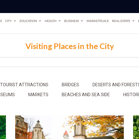
E
CITY
EDUCATION
HEALTH
BUSINESS
MARKETPLACE
REAL ESTATE
Visiting Places in the City
 TOURIST ATTRACTIONS
BRIDGES
DESERTS AND FOREST
MUSEUMS
MARKETS
BEACHES AND SEA SIDE
HISTOR